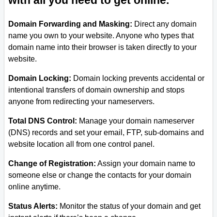
with all you need to get online.
Domain Forwarding and Masking:
Direct any domain
name you own to your website. Anyone who types that
domain name into their browser is taken directly to your
website.
Domain Locking:
Domain locking prevents accidental or
intentional transfers of domain ownership and stops
anyone from redirecting your nameservers.
Total DNS Control:
Manage your domain nameserver
(DNS) records and set your email, FTP, sub-domains and
website location all from one control panel.
Change of Registration:
Assign your domain name to
someone else or change the contacts for your domain
online anytime.
Status Alerts:
Monitor the status of your domain and get