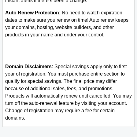
instant alerts if there’s been a change.
Auto Renew Protection:
No need to watch expiration
dates to make sure you renew on time! Auto renew keeps
your domains, hosting, website builders, and other
products in your name and under your control.
Domain Disclaimers:
Special savings apply only to first
year of registration. You must purchase entire section to
qualify for special savings.
The final price may differ
because of additional sales, fees, and promotions.
Products will automatically renew until cancelled. You may
turn off the auto-renewal feature by visiting your account.
Change of registration may require a fee for certain
domains.