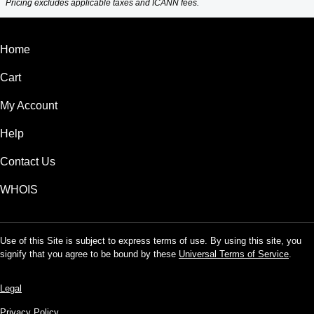
Pricing excludes applicable taxes and ICANN fees.
Home
Cart
My Account
Help
Contact Us
WHOIS
Use of this Site is subject to express terms of use. By using this site, you
signify that you agree to be bound by these
Universal Terms of Service
.
Legal
Privacy Policy