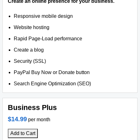
Create an online presence for your business.
Responsive mobile design
Website hosting
Rapid Page-Load performance
Create a blog
Security (SSL)
PayPal Buy Now or Donate button
Search Engine Optimization (SEO)
Business Plus
$14.99
per month
Add to Cart