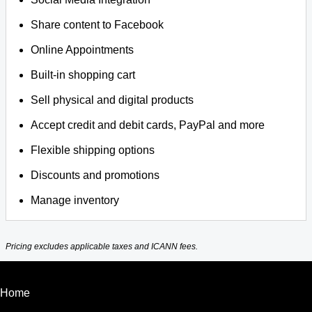
Share content to Facebook
Online Appointments
Built-in shopping cart
Sell physical and digital products
Accept credit and debit cards, PayPal and more
Flexible shipping options
Discounts and promotions
Manage inventory
Pricing excludes applicable taxes and ICANN fees.
Home