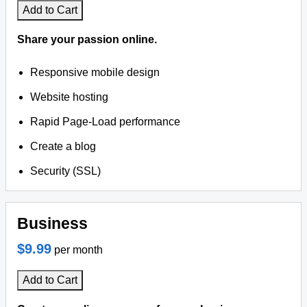
Add to Cart
Share your passion online.
Responsive mobile design
Website hosting
Rapid Page-Load performance
Create a blog
Security (SSL)
Business
$9.99
per month
Add to Cart