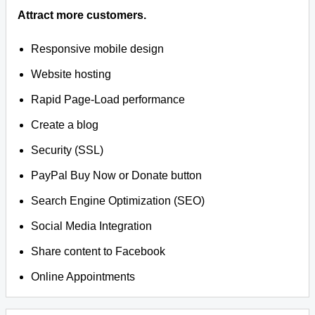
Attract more customers.
Responsive mobile design
Website hosting
Rapid Page-Load performance
Create a blog
Security (SSL)
PayPal Buy Now or Donate button
Search Engine Optimization (SEO)
Social Media Integration
Share content to Facebook
Online Appointments