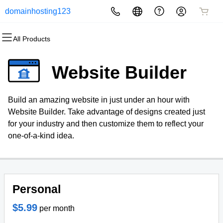
domainhosting123
All Products
All Products
All Products
All Products
All Products
All Products
All Products
Domains
Websites
Hosting
Security
Marketing
Email
Website Builder
Domain Registration
Website Builder
cPanel
Website Security
Email Marketing
Professional Email
Build an amazing website in just under an hour with
Bulk Registration
WordPress
WordPress
SSL
SEO
Website Builder. Take advantage of designs created just
for your industry and then customize them to reflect your
Domain Transfer
Web Hosting Plus
Managed SSL Service
one-of-a-kind idea.
Bulk Transfer
VPS
Website Backup
Personal
$5.99
per month