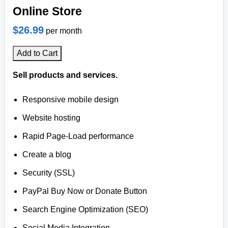
Online Store
$26.99
per month
Add to Cart
Sell products and services.
Responsive mobile design
Website hosting
Rapid Page-Load performance
Create a blog
Security (SSL)
PayPal Buy Now or Donate Button
Search Engine Optimization (SEO)
Social Media Integration